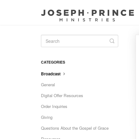
Toggle
Search
CATEGORIES
Broadcast
General
Digital Offer Resources
Order Inquiries
Giving
Questions About the Gospel of Grace
Resources