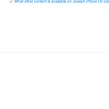
What other content is available on Joseph Prince On 