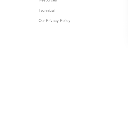
Technical
Our Privacy Policy