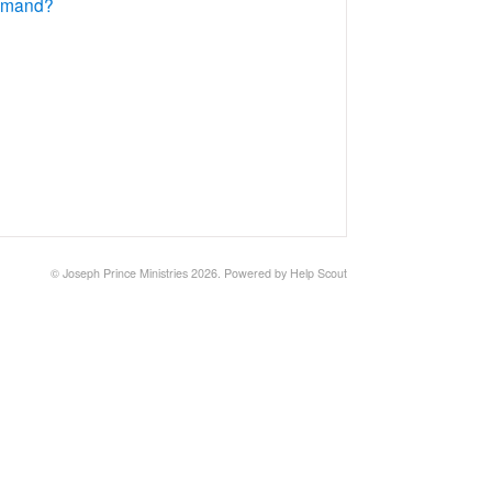
Demand?
©
Joseph Prince Ministries
2026.
Powered by
Help Scout