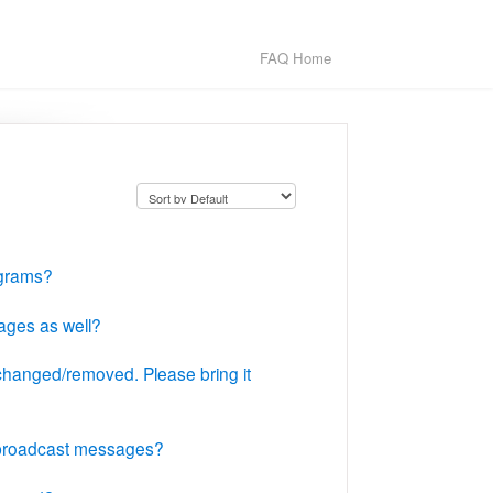
FAQ Home
ograms?
ages as well?
changed/removed. Please bring it
t broadcast messages?