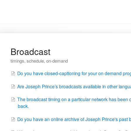
Broadcast
timings, schedule, on-demand
Do you have closed-captioning for your on demand pr
Are Joseph Prince’s broadcasts available in other langu
The broadcast timing on a particular network has been 
back.
Do you have an online archive of Joseph Prince's pas