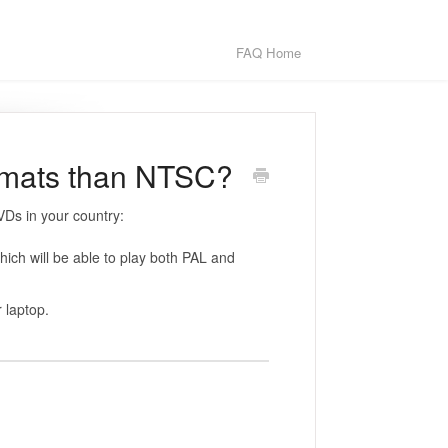
FAQ Home
ormats than NTSC?
Ds in your country:
ich will be able to play both PAL and
 laptop.