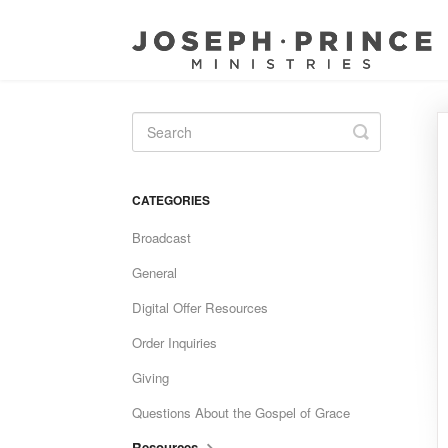
Toggle
Search
CATEGORIES
Broadcast
General
Digital Offer Resources
Order Inquiries
Giving
Questions About the Gospel of Grace
Resources