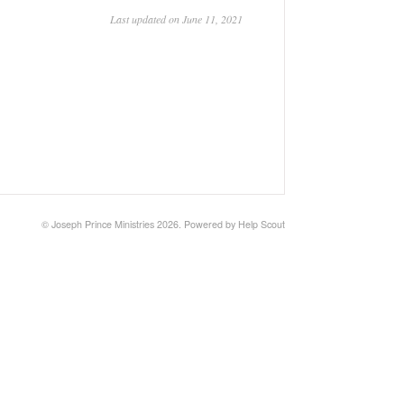
Last updated on June 11, 2021
©
Joseph Prince Ministries
2026.
Powered by
Help Scout