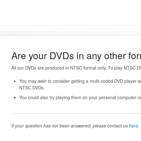
Are your DVDs in any other f
All our DVDs are produced in NTSC format only. To play NTSC DV
You may wish to consider getting a multi-coded DVD player wh
NTSC DVDs.
You could also try playing them on your personal computer or
If your question has not been answered, please contact us
here
.