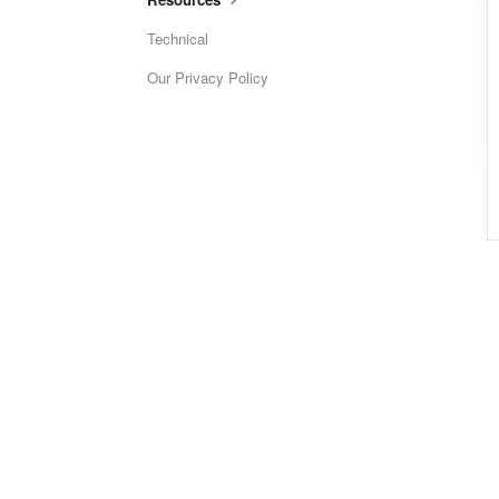
Technical
Our Privacy Policy