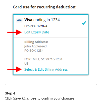
Step 4
Click
Save Changes
to confirm your changes.