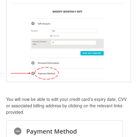
You will now be able to edit your credit card’s expiry date, CVV
or associated billing address by clicking on the relevant links
provided.