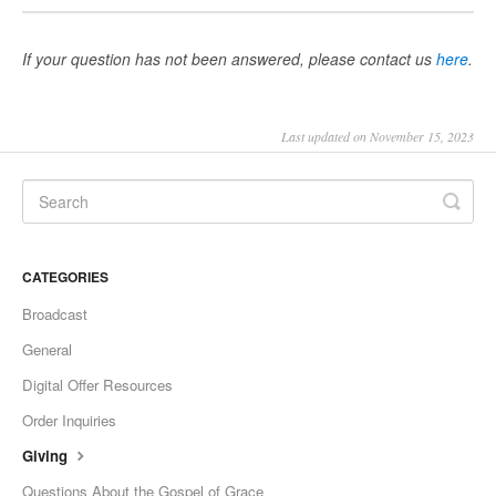
If your question has not been answered, please contact us
here
.
Last updated on November 15, 2023
CATEGORIES
Broadcast
General
Digital Offer Resources
Order Inquiries
Giving
Questions About the Gospel of Grace