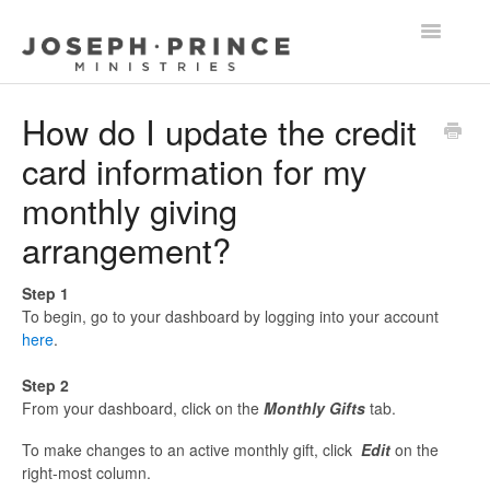
Toggle
Navigatio
FAQ Home
How do I update the credit
card information for my
monthly giving
arrangement?
Step 1
To begin, go to your dashboard by logging into your account
here
.
Step 2
From your dashboard, click on the
Monthly Gifts
tab.
To make changes to an active monthly gift, click
Edit
on the
right-most column.