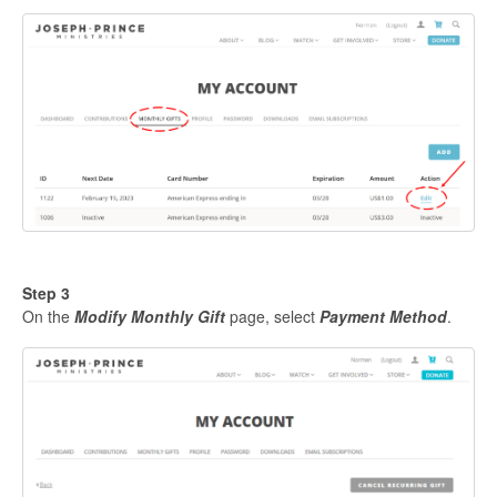
Step 3
On the
Modify Monthly Gift
page, select
P
ayment Method
.